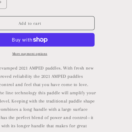
Increase
quantity
for
2025
Add to cart
Selkirk
Vanguard
Control
Pickleball
Paddle
More payment options
|
Quad
revamped 2021 AMPED paddles. With fresh new
Carbon
roved reliability the 2021 AMPED paddles
Fiber
control and feel that you have come to love.
Pickleball
Paddle
 the line technology this paddle will amplify your
with
level. Keeping with the traditional paddle shape
a
ombines a long handle with a large surface
ne
Polypropylene
X5+
 has the perfect blend of power and control—it
16mm
 with its longer handle that makes for great
Core