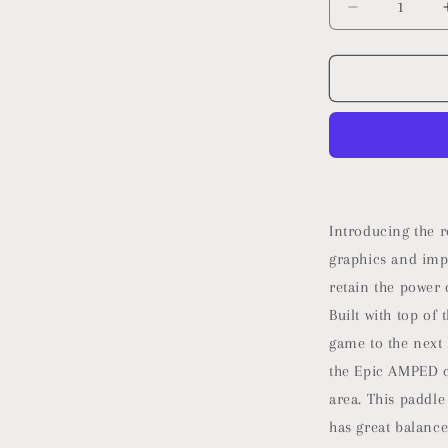
Decrease
quantity
for
2025
Selkirk
Vanguard
Control
Pickleball
Paddle
|
Quad
Introducing the 
Carbon
graphics and imp
Fiber
retain the power 
Pickleball
Paddle
Built with top of
with
game to the next 
a
the Epic AMPED c
Polypropyle
X5+
area. This paddle
16mm
has great balance
Core