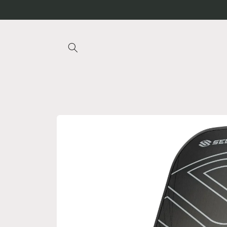
Skip to
content
Skip to
product
information