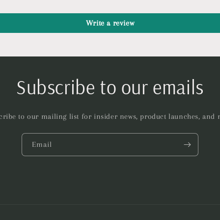
Write a review
Subscribe to our emails
ribe to our mailing list for insider news, product launches, and
Email