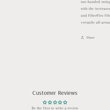
two-handed swing
|
Pickleball
with the increas
Rackets
and FiberFlex Fib
Made
versatile all-aro
in
The
USA
Share
|
Control
Invikta
Midweight
Customer Reviews
Be the first to write a review