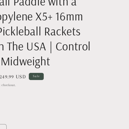
all Paddle with a
opylene X5+ 16mm
Pickleball Rackets
n The USA | Control
a Midweight
ale
249.99 USD
Sale
rice
 checkout.