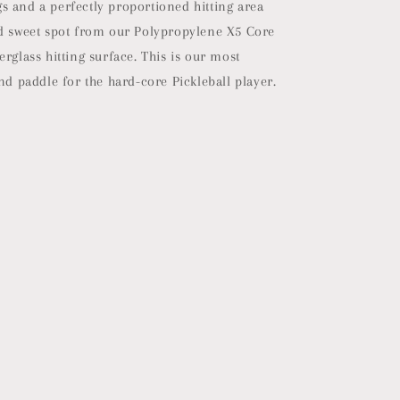
s and a perfectly proportioned hitting area
|
Pickleball
ed sweet spot from our Polypropylene X5 Core
Rackets
erglass hitting surface. This is our most
Made
und paddle for the hard-core Pickleball player.
in
The
USA
|
Control
Invikta
Midweight