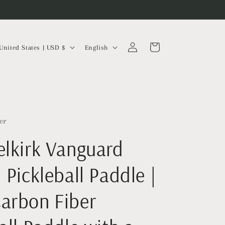
Log
L
Cart
United States | USD $
English
in
a
n
g
u
a
er
g
elkirk Vanguard
e
 Pickleball Paddle |
arbon Fiber