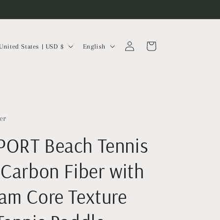
Log
L
Cart
United States | USD $
English
in
a
n
g
u
a
er
g
ORT Beach Tennis
e
 Carbon Fiber with
am Core Texture