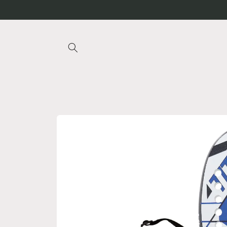
Skip to
content
Skip to
product
information