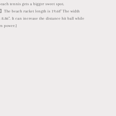
beach tennis gets a bigger sweet spot.
he beach racket length is 19.68" The width
 8.86". It can increase the distance hit ball while
m power.]