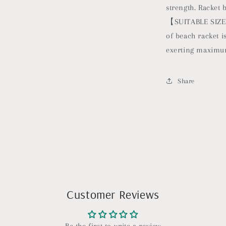
strength. Racket 
【SUITABLE SIZE】T
of beach racket is
exerting maximu
Share
Customer Reviews