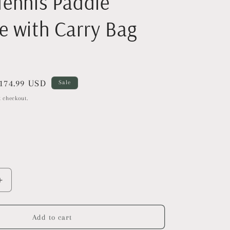
Tennis Paddle
e with Carry Bag
ale
174.99 USD
Sale
rice
 checkout.
Increase
quantity
for
AMA
Add to cart
SPORT