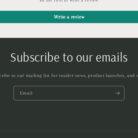
Be the first to write a review
Write a review
Subscribe to our emails
ribe to our mailing list for insider news, product launches, and
Email