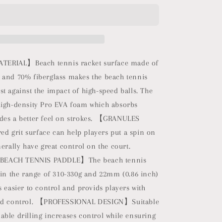
Beach
Tennis
Racket
Carbon
Fiber
with
ERIAL】Beach tennis racket surface made of
EVA
 and 70% fiberglass makes the beach tennis
Foam
t against the impact of high-speed balls. The
Core
Texture
high-density Pro EVA foam which absorbs
Beach
des a better feel on strokes. 【GRANULES
Tennis
 grit surface can help players put a spin on
Paddle
Raquete
nerally have great control on the court.
with
EACH TENNIS PADDLE】The beach tennis
Carry
 in the range of 310-330g and 22mm (0.86 inch)
Bag
(Blue)
s easier to control and provids players with
and control. 【PROFESSIONAL DESIGN】Suitable
ble drilling increases control while ensuring