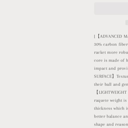
Beach
Tennis
Racket
Carbon
Fiber
with
[【ADVANCED MAT
EVA
30% carbon fiber
Foam
racket more robus
Core
Texture
core is made of 
Beach
impact and provi
Tennis
SURFACE】Textured
Paddle
Raquete
their ball and ge
with
【LIGHTWEIGHT B
Carry
raquete weight is
Bag
(Blue)
thickness which i
better balance 
shape and reasona