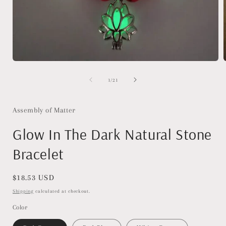
Open
media
1
of
1
/
21
in
i
modal
Assembly of Matter
Glow In The Dark Natural Stone
Bracelet
Regular
$18.53 USD
price
Shipping
calculated at checkout.
Color