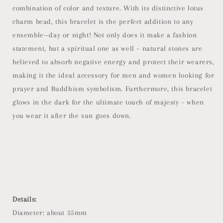
combination of color and texture. With its distinctive lotus
charm bead, this bracelet is the perfect addition to any
ensemble—day or night! Not only does it make a fashion
statement, but a spiritual one as well – natural stones are
believed to absorb negative energy and protect their wearers,
making it the ideal accessory for men and women looking for
prayer and Buddhism symbolism. Furthermore, this bracelet
glows in the dark for the ultimate touch of majesty – when
you wear it after the sun goes down.
Details:
Diameter: about 55mm