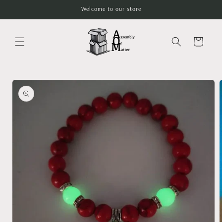
Skip to
Welcome to our store
content
Cart
Skip to
product
information