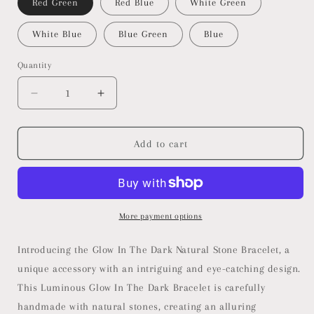
Red Green
Red Blue
White Green
White Blue
Blue Green
Blue
Quantity
Decrease
Increase
quantity
quantity
for
for
Glow
Glow
Add to cart
In
In
The
The
Dark
Dark
Natural
Natural
Stone
Stone
More payment options
Bracelet
Bracelet
Introducing the Glow In The Dark Natural Stone Bracelet, a
unique accessory with an intriguing and eye-catching design.
This Luminous Glow In The Dark Bracelet is carefully
handmade with natural stones, creating an alluring