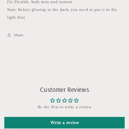
Fit: Flexible, both men and women
Note: Before glowing in the dark, you need to put it in the
light first
Share
Customer Reviews
Be the first to write a review
Write a review