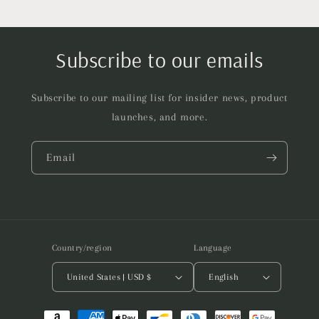
Subscribe to our emails
Subscribe to our mailing list for insider news, product
launches, and more.
Email
Country/region
Language
United States | USD $
English
Payment