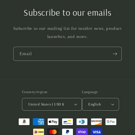
Subscribe to our emails
Subscribe to our mailing list for insider news, product
launches, and more.
Email
Country/region
Language
United States | USD $
English
Payment
methods