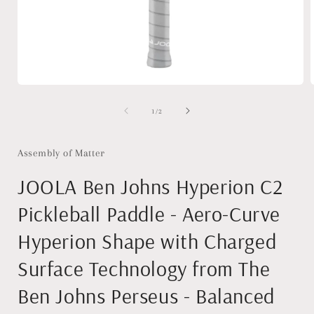
Open
media
1
of
1
/
2
in
i
modal
Assembly of Matter
JOOLA Ben Johns Hyperion C2
Pickleball Paddle - Aero-Curve
Hyperion Shape with Charged
Surface Technology from The
Ben Johns Perseus - Balanced