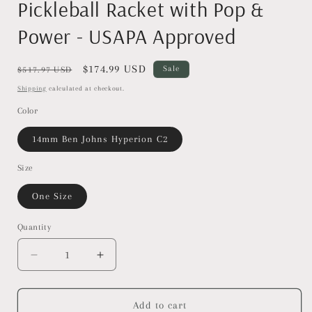
Pickleball Racket with Pop &
Power - USAPA Approved
Regular
Sale
$174.99 USD
Sale
$517.97 USD
price
price
Shipping
calculated at checkout.
Color
14mm Ben Johns Hyperion C2
Size
One Size
Quantity
Decrease
Increase
quantity
quantity
for
for
JOOLA
JOOLA
Add to cart