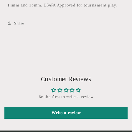
Balanced
Balanced
14mm and 16mm. USAPA Approved for tournament play.
Pickleball
Pickleball
Racket
Racket
with
with
Share
Pop
Pop
&amp;
&amp;
Power
Power
-
-
USAPA
USAPA
Approved
Approved
Customer Reviews
Be the first to write a review
Write a review