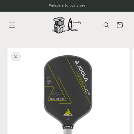
Skip to
Welcome to our store
content
Cart
Skip to
product
information