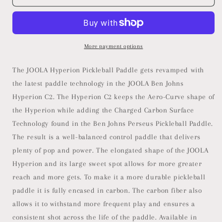
Ben
Ben
Johns
Johns
Hyperion
Hyperion
C2
C2
Pickleball
Pickleball
More payment options
Paddle
Paddle
-
-
The JOOLA Hyperion Pickleball Paddle gets revamped with
Aero-
Aero-
the latest paddle technology in the JOOLA Ben Johns
Curve
Curve
Hyperion C2. The Hyperion C2 keeps the Aero-Curve shape of
Hyperion
Hyperion
Shape
Shape
the Hyperion while adding the Charged Carbon Surface
with
with
Technology found in the Ben Johns Perseus Pickleball Paddle.
Charged
Charged
The result is a well-balanced control paddle that delivers
Surface
Surface
Technology
Technology
plenty of pop and power. The elongated shape of the JOOLA
from
from
Hyperion and its large sweet spot allows for more greater
The
The
reach and more gets. To make it a more durable pickleball
Ben
Ben
paddle it is fully encased in carbon. The carbon fiber also
Johns
Johns
Perseus
Perseus
allows it to withstand more frequent play and ensures a
-
-
consistent shot across the life of the paddle. Available in