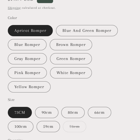
price
Shipping
calculated at checkout.
Color
Apricot Romper
Blue And Green Romper
Blue Romper
Brown Romper
Gray Romper
Green Romper
Pink Romper
White Romper
Yellow Romper
Size
73CM
90cm
80cm
66cm
100cm
59cm
73cm
Variant
sold
out