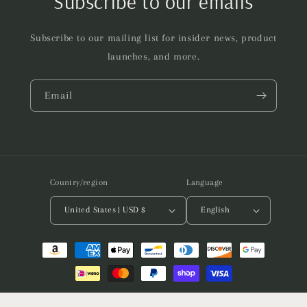
Subscribe to our emails
Subscribe to our mailing list for insider news, product
launches, and more.
Email
Country/region
Language
United States | USD $
English
Payment
methods
© 2026,
Assembly of Matter
Powered by Shopify