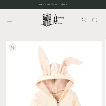
Skip to
Welcome to our store
content
Cart
Skip to
product
information