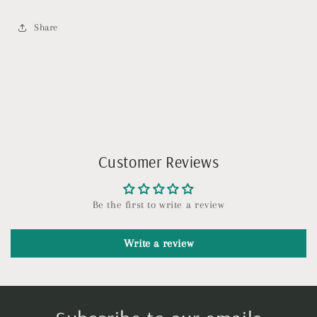
Share
Customer Reviews
Be the first to write a review
Write a review