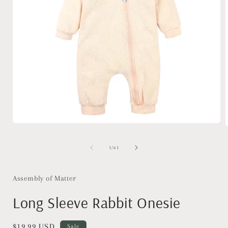
Open
media
1
of
1
/
61
in
i
modal
Assembly of Matter
Long Sleeve Rabbit Onesie
Sale
$19.99 USD
Sale