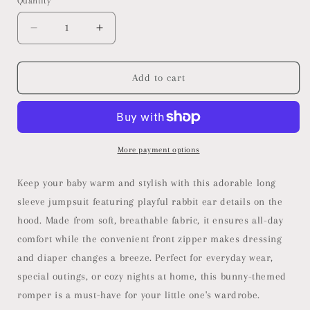
Quantity
or
unavailable
Decrease
Increase
quantity
quantity
for
for
Long
Long
Add to cart
Sleeve
Sleeve
Rabbit
Rabbit
Onesie
Onesie
More payment options
Keep your baby warm and stylish with this adorable long
sleeve jumpsuit featuring playful rabbit ear details on the
hood. Made from soft, breathable fabric, it ensures all-day
comfort while the convenient front zipper makes dressing
and diaper changes a breeze. Perfect for everyday wear,
special outings, or cozy nights at home, this bunny-themed
romper is a must-have for your little one's wardrobe.