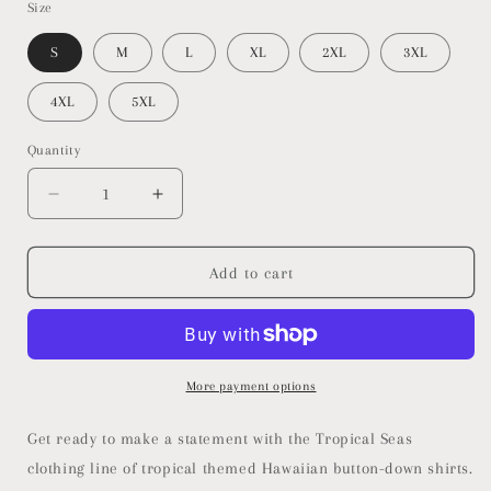
Size
S
M
L
XL
2XL
3XL
4XL
5XL
Quantity
Decrease
Increase
quantity
quantity
for
for
Men&#39;s
Men&#39;s
Add to cart
Pink
Pink
Floral
Floral
Hawaiian
Hawaiian
Shirt
Shirt
More payment options
Get ready to make a statement with the Tropical Seas
clothing line of tropical themed Hawaiian button-down shirts.