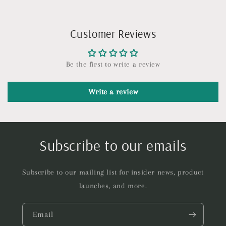
Customer Reviews
Be the first to write a review
Write a review
Subscribe to our emails
Subscribe to our mailing list for insider news, product
launches, and more.
Email