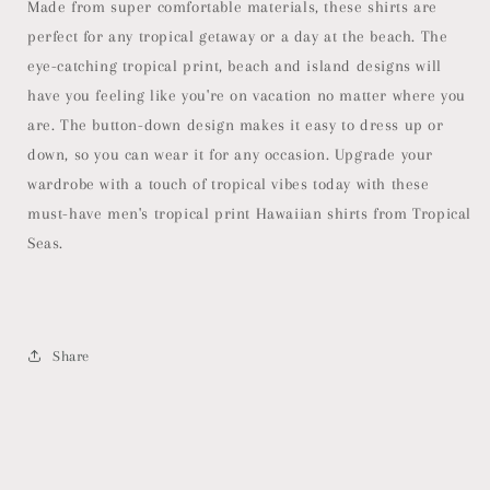
Made from super comfortable materials, these shirts are
perfect for any tropical getaway or a day at the beach. The
eye-catching tropical print, beach and island designs will
have you feeling like you're on vacation no matter where you
are. The button-down design makes it easy to dress up or
down, so you can wear it for any occasion. Upgrade your
wardrobe with a touch of tropical vibes today with these
must-have men's tropical print Hawaiian shirts from Tropical
Seas.
Share