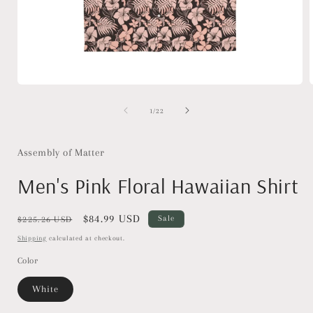
Open
media
1
of
1
/
22
in
i
modal
Assembly of Matter
Men's Pink Floral Hawaiian Shirt
Regular
Sale
$84.99 USD
Sale
$225.26 USD
price
price
Shipping
calculated at checkout.
Color
White