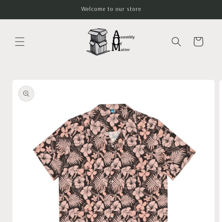
Skip to
Welcome to our store
content
Cart
Skip to
product
information