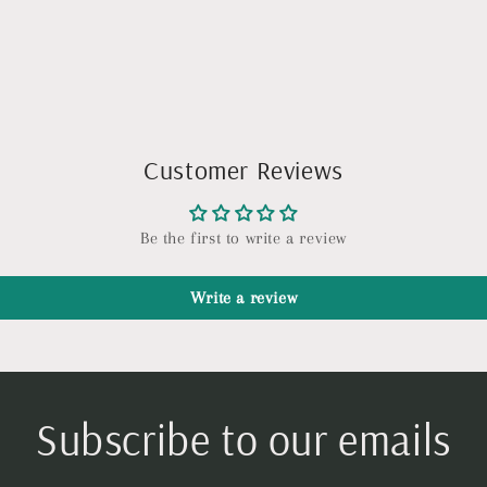
Customer Reviews
Be the first to write a review
Write a review
Subscribe to our emails