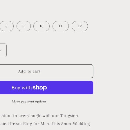
8
9
10
11
12
Increase
quantity
for
Multi-
Add to cart
Faceted
Prism
Ring
More payment options
cation in every angle with our Tungsten
ceted Prism Ring for Men. This 8mm Wedding