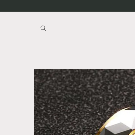
Skip to
content
Skip to
product
information