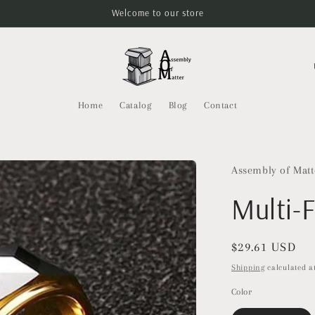
Welcome to our store
C
o
u
Home
Catalog
Blog
Contact
n
t
r
Assembly of Matt
y
Multi-
/
r
Regular
$29.61 USD
e
price
Shipping
calculated at
g
Color
i