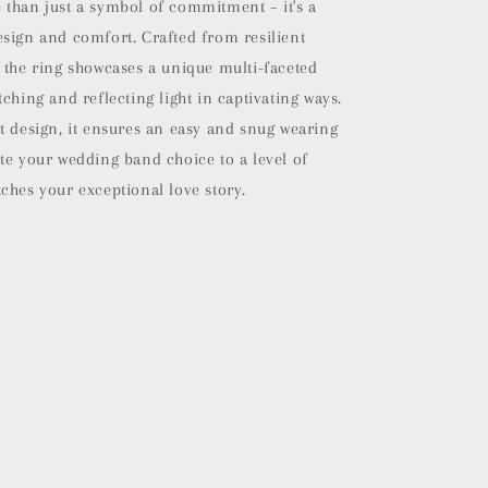
 than just a symbol of commitment – it's a
esign and comfort. Crafted from resilient
 the ring showcases a unique multi-faceted
tching and reflecting light in captivating ways.
t design, it ensures an easy and snug wearing
te your wedding band choice to a level of
ches your exceptional love story.