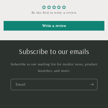
Be the first to write a review
Write a review
Subscribe to our emails
Subscribe to our mailing list for insider news, product
launches, and more.
Email