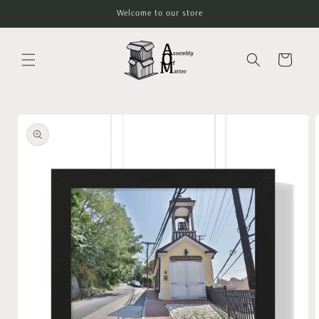
Skip to
Welcome to our store
content
Cart
Skip to
product
information