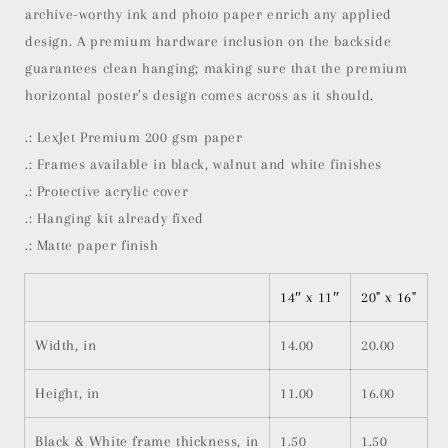
archive-worthy ink and photo paper enrich any applied
design. A premium hardware inclusion on the backside
guarantees clean hanging; making sure that the premium
horizontal poster’s design comes across as it should.
.: LexJet Premium 200 gsm paper
.: Frames available in black, walnut and white finishes
.: Protective acrylic cover
.: Hanging kit already fixed
.: Matte paper finish
14″ x 11″
20" x 16"
Width, in
14.00
20.00
Height, in
11.00
16.00
Black & White frame thickness, in
1.50
1.50