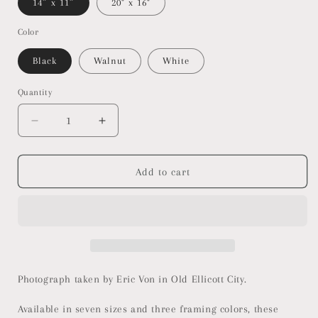
14″ x 11″
20" x 16"
Color
Black
Walnut
White
Quantity
Decrease
Increase
quantity
quantity
for
for
Old
Old
Add to cart
Ellicott
Ellicott
City
City
-
-
Firehouse
Firehouse
-
-
Framed
Framed
Horizontal
Horizontal
Photograph taken by Eric Von in Old Ellicott City.
Poster
Poster
Available in seven sizes and three framing colors, these