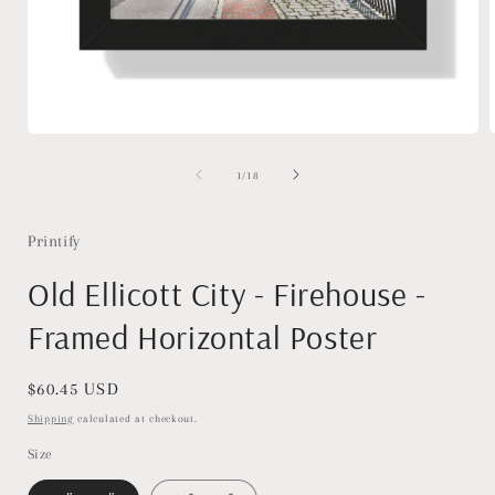
Open
media
1
of
1
/
18
in
i
modal
Printify
Old Ellicott City - Firehouse -
Framed Horizontal Poster
Regular
$60.45 USD
price
Shipping
calculated at checkout.
Size