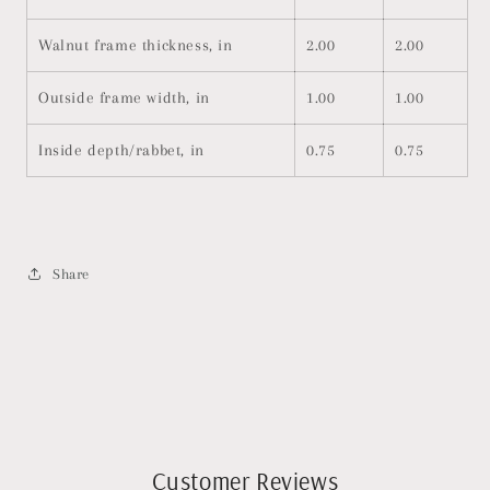
Walnut frame thickness, in
2.00
2.00
Outside frame width, in
1.00
1.00
Inside depth/rabbet, in
0.75
0.75
Share
Customer Reviews