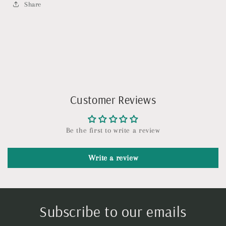
Share
Customer Reviews
Be the first to write a review
Write a review
Subscribe to our emails