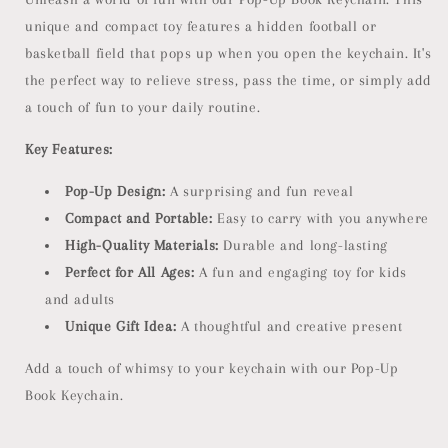
unique and compact toy features a hidden football or
basketball field that pops up when you open the keychain. It's
the perfect way to relieve stress, pass the time, or simply add
a touch of fun to your daily routine.
Key Features:
Pop-Up Design:
A surprising and fun reveal
Compact and Portable:
Easy to carry with you anywhere
High-Quality Materials:
Durable and long-lasting
Perfect for All Ages:
A fun and engaging toy for kids
and adults
Unique Gift Idea:
A thoughtful and creative present
Add a touch of whimsy to your keychain with our Pop-Up
Book Keychain.