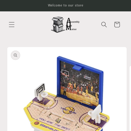
Skip to
Welcome to our store
content
Cart
Skip to
product
information