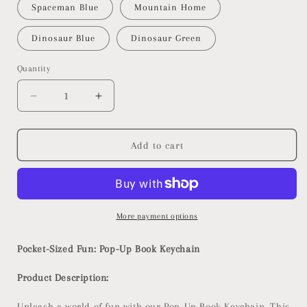
Spaceman Blue
Mountain Home
Dinosaur Blue
Dinosaur Green
Quantity
Decrease
Increase
quantity
quantity
for
for
Pop-
Pop-
Add to cart
Up
Up
Book
Book
Keychain
Keychain
More payment options
Pocket-Sized Fun: Pop-Up Book Keychain
Product Description:
Unleash a world of fun with our Pop-Up Book Keychain. This