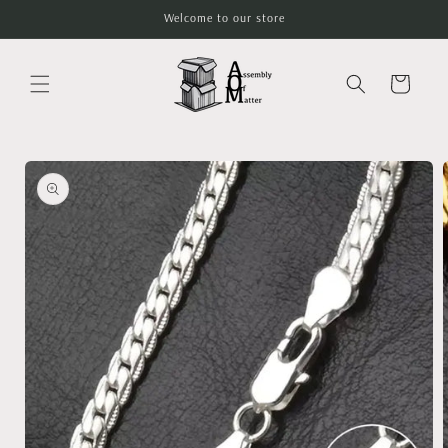
Skip to
Welcome to our store
content
Cart
Skip to
product
information