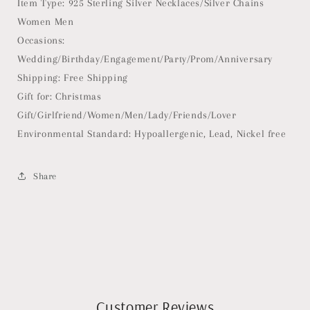
Item Type: 925 Sterling Silver Necklaces/Silver Chains
Women Men
Occasions:
Wedding/Birthday/Engagement/Party/Prom/Anniversary
Shipping: Free Shipping
Gift for: Christmas
Gift/Girlfriend/Women/Men/Lady/Friends/Lover
Environmental Standard: Hypoallergenic, Lead, Nickel free
Share
Customer Reviews