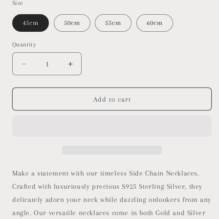
Size
45cm
50cm
55cm
60cm
Quantity
Decrease
Increase
quantity
quantity
for
for
Side
Side
Add to cart
Chain
Chain
Necklaces
Necklaces
Make a statement with our timeless Side Chain Necklaces.
Crafted with luxuriously precious S925 Sterling Silver, they
delicately adorn your neck while dazzling onlookers from any
angle. Our versatile necklaces come in both Gold and Silver