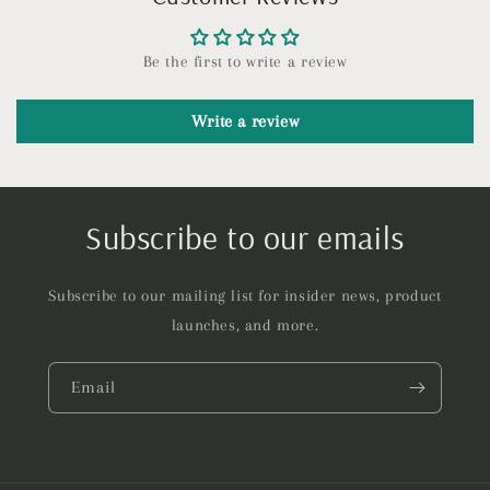
Be the first to write a review
Write a review
Subscribe to our emails
Subscribe to our mailing list for insider news, product
launches, and more.
Email