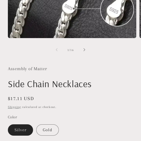
Open
media
1
of
1
/
16
in
i
modal
Assembly of Matter
Side Chain Necklaces
Regular
$17.11 USD
price
Shipping
calculated at checkout.
Color
Silver
Gold