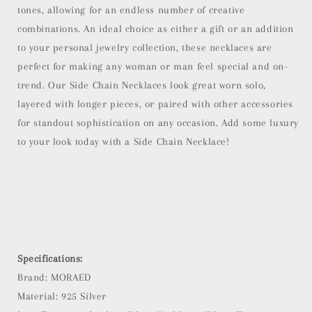
tones, allowing for an endless number of creative
combinations. An ideal choice as either a gift or an addition
to your personal jewelry collection, these necklaces are
perfect for making any woman or man feel special and on-
trend. Our Side Chain Necklaces look great worn solo,
layered with longer pieces, or paired with other accessories
for standout sophistication on any occasion. Add some luxury
to your look today with a Side Chain Necklace!
Specifications:
Brand: MORAED
Material: 925 Silver